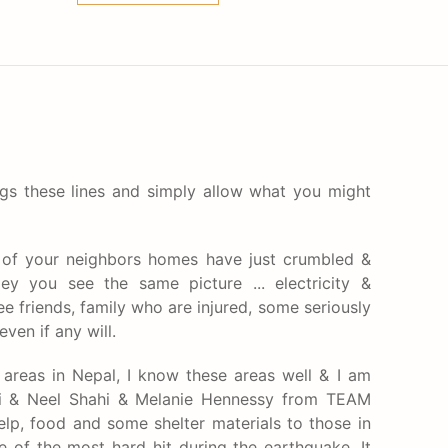
gs these lines and simply allow what you might
of your neighbors homes have just crumbled &
ley you see the same picture ... electricity &
 friends, family who are injured, some seriously
ven if any will.
 areas in Nepal, I know these areas well & I am
hi​ & Neel Shahi​ & Melanie Hennessy​ from TEAM
lp, food and some shelter materials to those in
e of the most hard hit during the earthquake. It