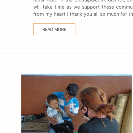
will take time as we support these communi
from my heart I thank you all so much for 
READ MORE