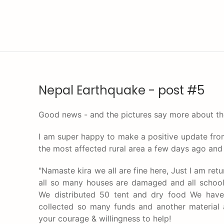
Nepal Earthquake - post #5
Good news - and the pictures say more about th
I am super happy to make a positive update from
the most affected rural area a few days ago and s
"Namaste kira we all are fine here, Just I am ret
all so many houses are damaged and all school 
We distributed 50 tent and dry food We have
collected so many funds and another material
your courage & willingness to help!