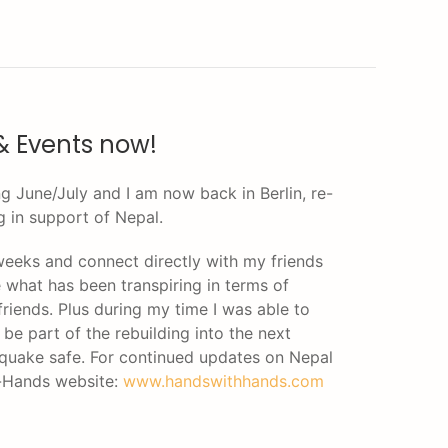
& Events now!
g June/July and I am now back in Berlin, re-
g in support of Nepal.
 weeks and connect directly with my friends
e what has been transpiring in terms of
friends. Plus during my time I was able to
be part of the rebuilding into the next
thquake safe. For continued updates on Nepal
h-Hands website:
www.handswithhands.com