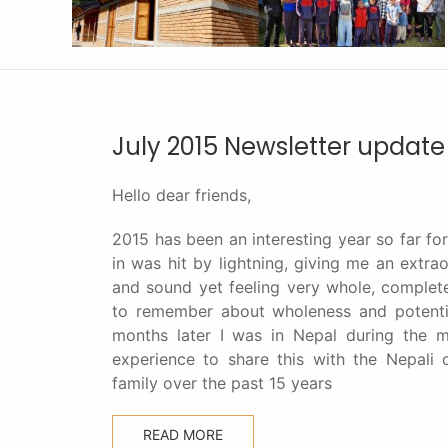
July 2015 Newsletter update
Hello dear friends,
2015 has been an interesting year so far fo
in was hit by lightning, giving me an extra
and sound yet feeling very whole, complet
to remember about wholeness and potential
months later I was in Nepal during the m
experience to share this with the Nepal
family over the past 15 years
READ MORE