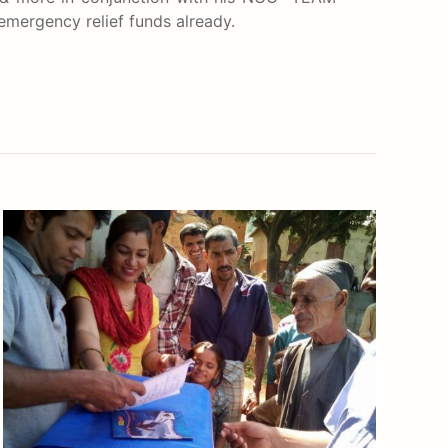
 emergency relief funds already.