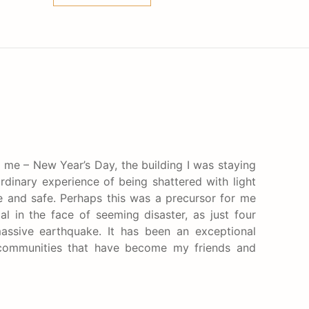
r me – New Year’s Day, the building I was staying
ordinary experience of being shattered with light
e and safe. Perhaps this was a precursor for me
 in the face of seeming disaster, as just four
assive earthquake. It has been an exceptional
i communities that have become my friends and