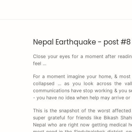
Nepal Earthquake - post #8
Close your eyes for a moment after readin
feel ...
For a moment imagine your home, & most 
collapsed ... as you look across the val
communications have stop working & you see
- you have no idea when help may arrive or e
This is the snapshot of the worst affected
super grateful for friends like Bikash Sha
Nepal who are right now getting medical he
most need in the Sindulpalchok district, on