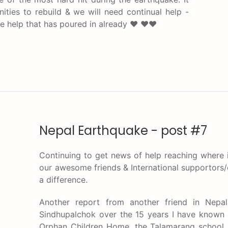
ties to rebuild & we will need continual help -
the help that has poured in already ♥ ♥♥
Nepal Earthquake - post #7
Continuing to get news of help reaching where i
our awesome friends & International supportor
a difference.
Another report from another friend in Nep
Sindhupalchok over the 15 years I have known 
Orphan Children Home, the Talamarang school 