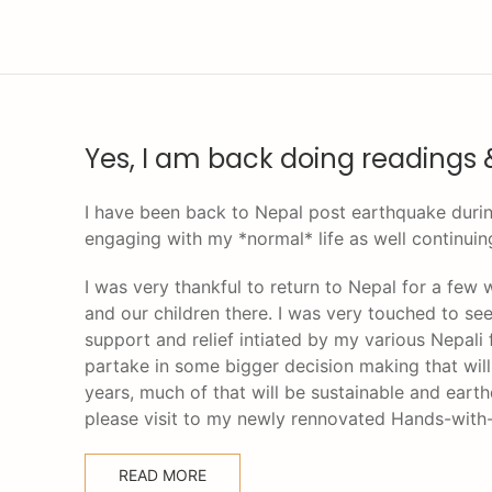
Yes, I am back doing readings 
I have been back to Nepal post earthquake durin
engaging with my *normal* life as well continuin
I was very thankful to return to Nepal for a few
and our children there. I was very touched to se
support and relief intiated by my various Nepali 
partake in some bigger decision making that will 
years, much of that will be sustainable and ear
please visit to my newly rennovated Hands-wit
READ MORE