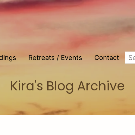
adings
Retreats / Events
Contact
Kira's Blog Archive