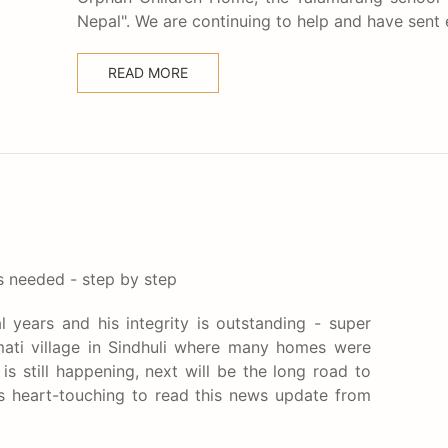
Nepal". We are continuing to help and have sent
READ MORE
is needed - step by step
l years and his integrity is outstanding - super
ati village in Sindhuli where many homes were
s still happening, next will be the long road to
 is heart-touching to read this news update from