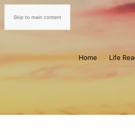
Skip to main content
Home
Life Re