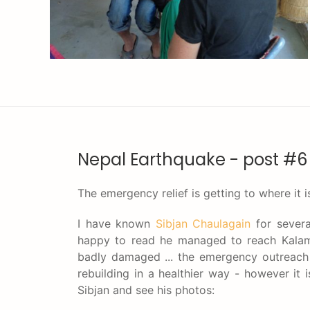
Nepal Earthquake - post #6
The emergency relief is getting to where it 
I have known
Sibjan Chaulagain
for severa
happy to read he managed to reach Kalam
badly damaged ... the emergency outreach i
rebuilding in a healthier way - however it
Sibjan and see his photos: