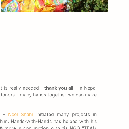
t is really needed -
thank you all
- in Nepal
s/donors - many hands together we can make
al -
Neel Shahi
initiated many projects in
him. Hands-with-Hands has helped with his
& more in conjunction with his NGO "TEAM