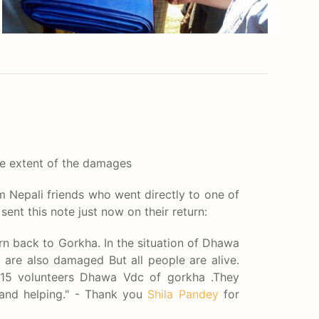
e extent of the damages
 Nepali friends who went directly to one of
ent this note just now on their return:
urn back to Gorkha. In the situation of Dhawa
are also damaged But all people are alive.
15 volunteers Dhawa Vdc of gorkha .They
 and helping." - Thank you
Shila Pandey
for