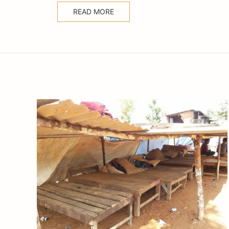
READ MORE