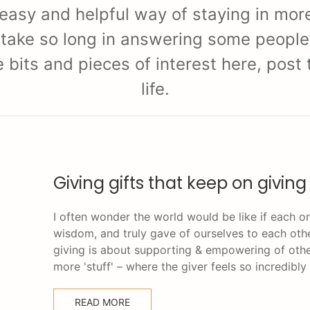
 easy and helpful way of staying in more
 take so long in answering some people w
re bits and pieces of interest here, pos
life.
Giving gifts that keep on giving
I often wonder the world would be like if each on
wisdom, and truly gave of ourselves to each oth
giving is about supporting & empowering of othe
more 'stuff' – where the giver feels so incredibly
READ MORE