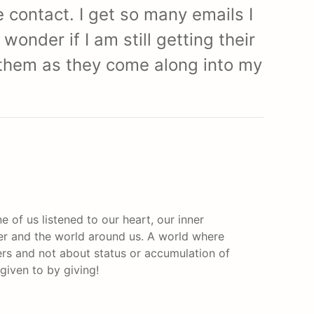
 contact. I get so many emails I
onder if I am still getting their
t them as they come along into my
e of us listened to our heart, our inner
er and the world around us. A world where
rs and not about status or accumulation of
 given to by giving!