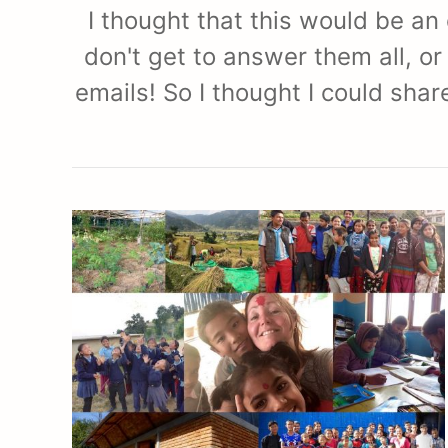
I thought that this would be an
don't get to answer them all, or
emails! So I thought I could sha