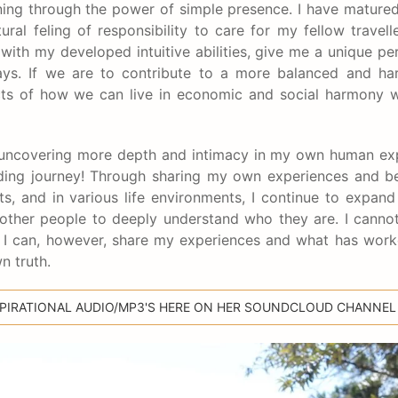
ning through the power of simple presence. I have matured
ral feling of responsibility to care for my fellow traveller
d with my developed intuitive abilities, give me a unique pe
ays. If we are to contribute to a more balanced and ha
pects of how we can live in economic and social harmony 
ill uncovering more depth and intimacy in my own human ex
-ending journey! Through sharing my own experiences and b
ats, and in various life environments, I continue to expa
other people to deeply understand who they are. I cannot
h. I can, however, share my experiences and what has wor
n truth.
NSPIRATIONAL AUDIO/MP3'S HERE ON HER SOUNDCLOUD CHANNEL