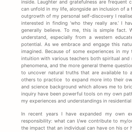
inside. Laughter and gratefulness are frequent 
can unfold in my life, alongside an inclusion of a
outgrowth of my personal self-discovery I realis
interested in finding ‘who they really are.’ I
generally believe. To me, this is simple fact
understand, especially from a western educat
potential. As we embrace and engage this natura
imagined. Because of some experiences in my te
intuition with various teachers both spiritual an
phenomena, and the more general theme question of
to uncover natural truths that are available to a
others to practice to expand more into their own
and science background which allows me to brid
inquiry have been powerful tools on my own path 
my experiences and understandings in residential 
In recent years I have expanded my own expl
responsibility: what can I/we contribute to my
the impact that an individual can have on his 