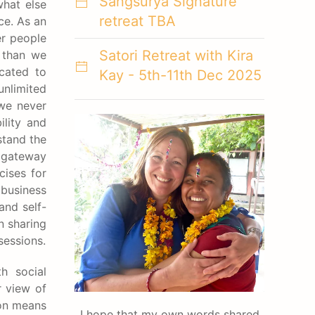
Sangsurya Signature
what else
retreat TBA
ce. As an
er people
Satori Retreat with Kira
e than we
cated to
Kay - 5th-11th Dec 2025
nlimited
 we never
ility and
stand the
y gateway
cises for
 business
and self-
n sharing
sessions.
h social
r view of
ion means
I hope that my own words shared