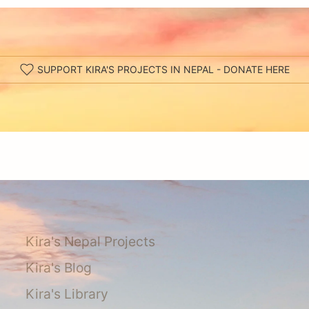
SUPPORT KIRA'S PROJECTS IN NEPAL - DONATE HERE
Kira's Nepal Projects
Kira's Blog
Kira's Library