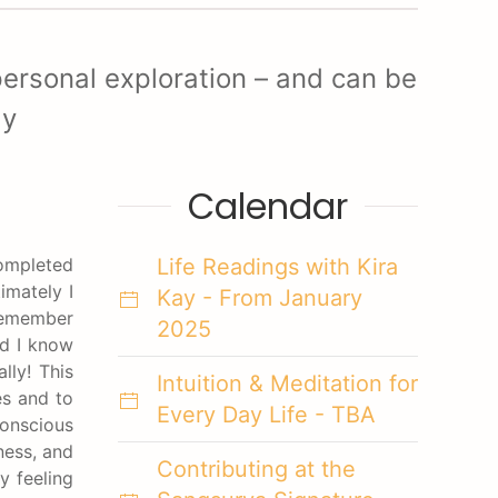
ersonal exploration – and can be
ay
Calendar
completed
Life Readings with Kira
imately I
Kay - From January
 remember
2025
id I know
lly! This
Intuition & Meditation for
es and to
Every Day Life - TBA
onscious
ness, and
Contributing at the
y feeling