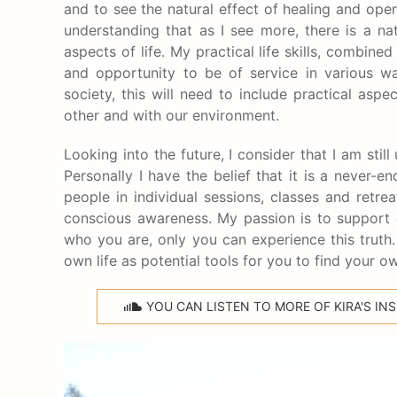
and to see the natural effect of healing and ope
understanding that as I see more, there is a natu
aspects of life. My practical life skills, combine
and opportunity to be of service in various w
society, this will need to include practical as
other and with our environment.
Looking into the future, I consider that I am st
Personally I have the belief that it is a never
people in individual sessions, classes and retre
conscious awareness. My passion is to support 
who you are, only you can experience this trut
own life as potential tools for you to find your ow
YOU CAN LISTEN TO MORE OF KIRA'S I