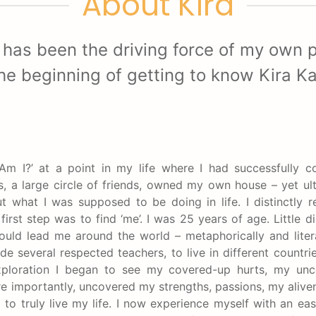
About Kira
 has been the driving force of my own p
he beginning of getting to know Kira K
Am I?’ at a point in my life where I had successfully 
, a large circle of friends, owned my own house – yet ult
ut what I was supposed to be doing in life. I distinctly
first step was to find ‘me’. I was 25 years of age. Little d
ould lead me around the world – metaphorically and litera
e several respected teachers, to live in different countri
xploration I began to see my covered-up hurts, my unc
ore importantly, uncovered my strengths, passions, my alive
 to truly live my life. I now experience myself with an eas