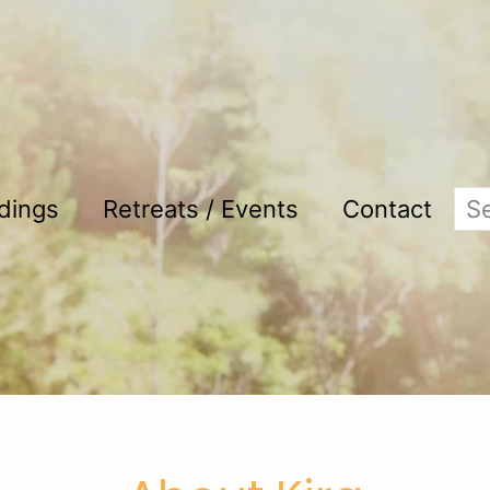
adings
Retreats / Events
Contact