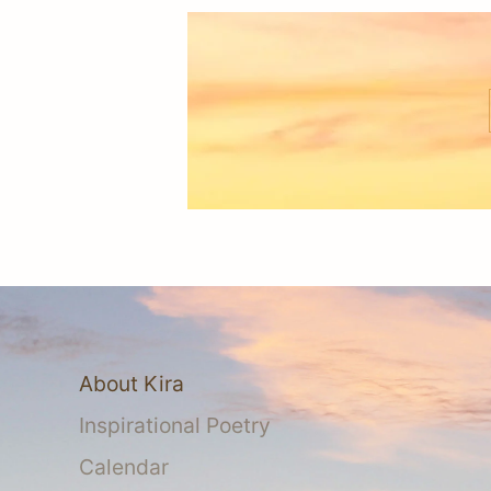
About Kira
Inspirational Poetry
Calendar