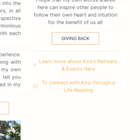
 into the
here can inspire other people to
s, in all
follow their own heart and intuition
rspective
for the benefit of us all
rmonious
with each
GIVING BACK
perience.
Learn more about Kira's Retreats
eing with
& Events Here
nd my own
 tell you
To connect with Kira through a
ked in my
Life Reading