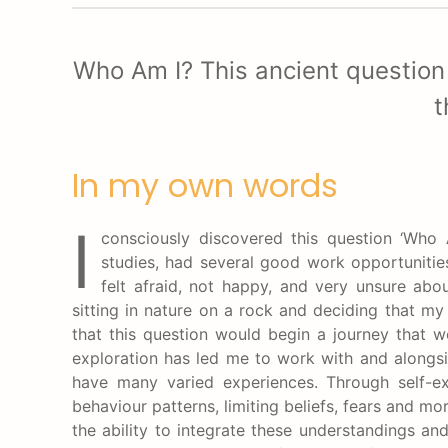
Who Am I? This ancient question
t
In my own words
I
consciously discovered this question ‘Who 
studies, had several good work opportunities
felt afraid, not happy, and very unsure abo
sitting in nature on a rock and deciding that my 
that this question would begin a journey that w
exploration has led me to work with and alongsid
have many varied experiences. Through self-e
behaviour patterns, limiting beliefs, fears and m
the ability to integrate these understandings and