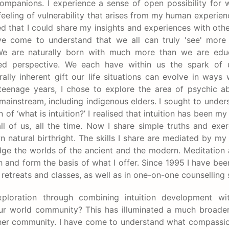
companions. I experience a sense of open possibility for 
 feeling of vulnerability that arises from my human experien
ed that I could share my insights and experiences with oth
 have come to understand that we all can truly 'see' mor
. We are naturally born with much more than we are edu
ed perspective. We each have within us the spark of u
lly inherent gift our life situations can evolve in ways
enage years, I chose to explore the area of psychic ab
d mainstream, including indigenous elders. I sought to under
 ‘what is intuition?’ I realised that intuition has been m
ll of us, all the time. Now I share simple truths and exer
 natural birthright. The skills I share are mediated by my
ge the worlds of the ancient and the modern. Meditation 
and form the basis of what I offer. Since 1995 I have bee
retreats and classes, as well as in one-on-one counselling 
oration through combining intuition development wit
/our world community? This has illuminated a much broade
or her community. I have come to understand what compass