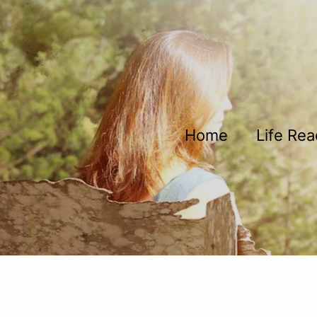
Skip to main content
Home
Life Re