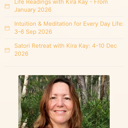
Life Readings with Kira Kay - From
January 2026
Intuition & Meditation for Every Day Life:
3-6 Sep 2026
Satori Retreat with Kira Kay: 4-10 Dec
2026