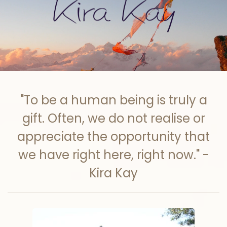
Skip to main content
"To be a human being is truly a
gift. Often, we do not realise or
appreciate the opportunity that
we have right here, right now." -
Kira Kay