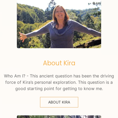
About Kira
Who Am I? - This ancient question has been the driving
force of Kira’s personal exploration. This question is a
good starting point for getting to know me.
ABOUT KIRA