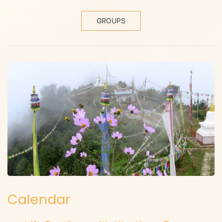
GROUPS
Calendar