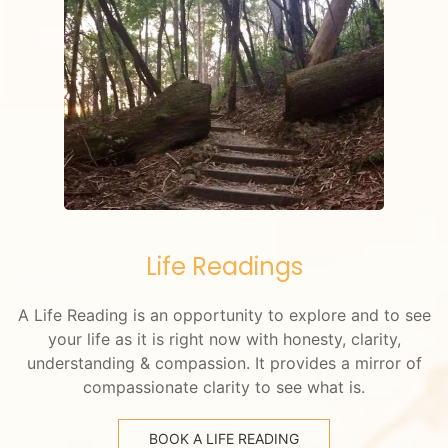
Life Readings
A Life Reading is an opportunity to explore and to see
your life as it is right now with honesty, clarity,
understanding & compassion. It provides a mirror of
compassionate clarity to see what is.
BOOK A LIFE READING