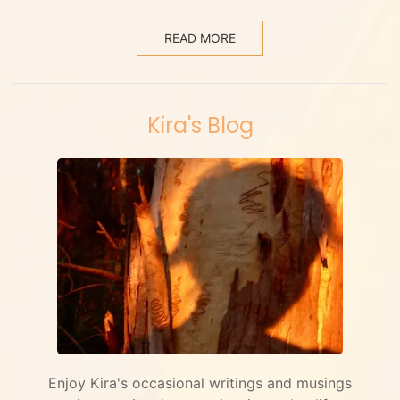
READ MORE
Kira's Blog
Enjoy Kira's occasional writings and musings