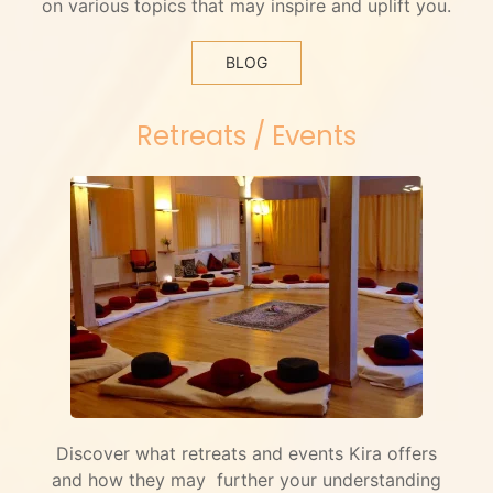
on various topics that may inspire and uplift you.
BLOG
Retreats / Events
Discover what retreats and events Kira offers
and how they may further your understanding