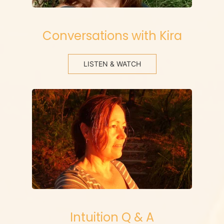
Conversations with Kira
LISTEN & WATCH
Intuition Q & A