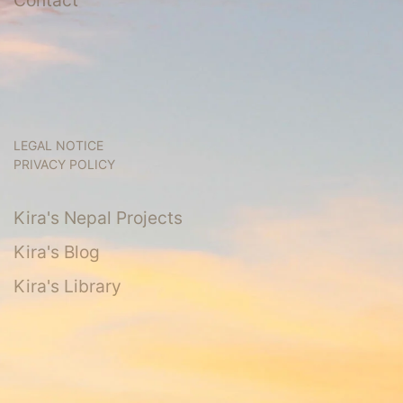
LEGAL NOTICE
PRIVACY POLICY
Kira's Nepal Projects
Kira's Blog
Kira's Library