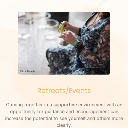
Retreats/Events
Coming together in a supportive environment with an
opportunity for guidance and encouragement can
increase the potential to see yourself and others more
clearly.