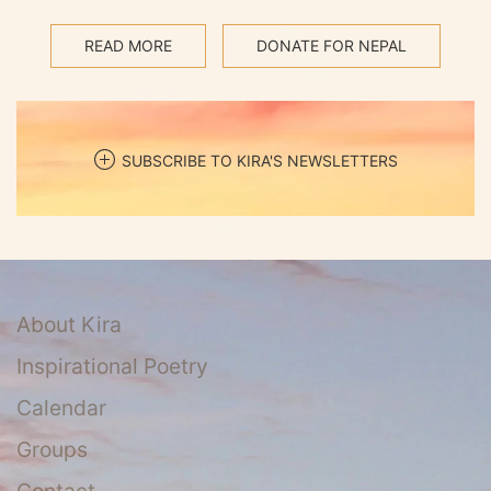
READ MORE
DONATE FOR NEPAL
SUBSCRIBE TO KIRA'S NEWSLETTERS
About Kira
Inspirational Poetry
Calendar
Groups
Contact