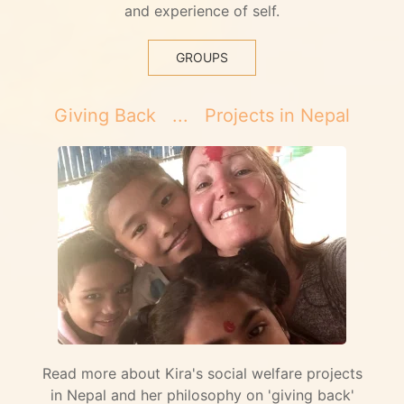
and experience of self.
GROUPS
Giving Back ... Projects in Nepal
Read more about Kira's social welfare projects
in Nepal and her philosophy on 'giving back'