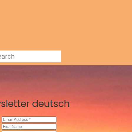
sletter deutsch