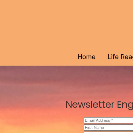
Skip to main content
Home
Life Re
Newsletter Eng