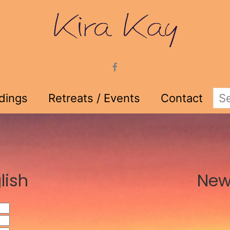
adings
Retreats / Events
Contact
lish
New