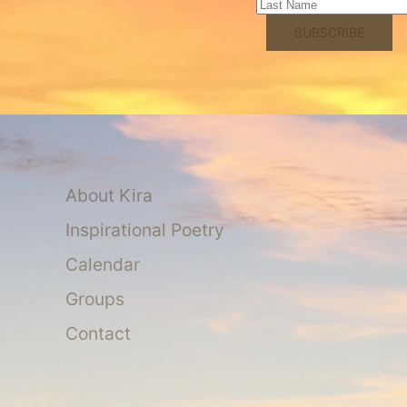
About Kira
Inspirational Poetry
Calendar
Groups
Contact