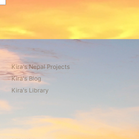
Kira's Nepal Projects
Kira's Blog
Kira's Library