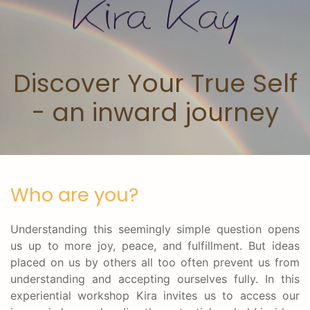
Skip to main content
Discover Your True Self
- an inward journey
Who are you?
Understanding this seemingly simple question opens
us up to more joy, peace, and fulfillment. But ideas
placed on us by others all too often prevent us from
understanding and accepting ourselves fully. In this
experiential workshop Kira invites us to access our