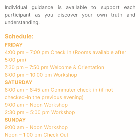
Individual guidance is available to support each
participant as you discover your own truth and
understanding.
Schedule:
FRIDAY
4:00 pm – 7:00 pm Check In (Rooms available after
5:00 pm)
7:30 pm – 7:50 pm Welcome & Orientation
8:00 pm – 10:00 pm Workshop
SATURDAY
8:00 am – 8:45 am Commuter check-in (if not
checked-in the previous evening)
9:00 am – Noon Workshop
2:30 pm – 5:00 pm Workshop
SUNDAY
9:00 am – Noon Workshop
Noon – 1:00 pm Check Out