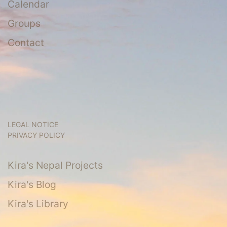
Calendar
Groups
Contact
LEGAL NOTICE
PRIVACY POLICY
Kira's Nepal Projects
Kira's Blog
Kira's Library