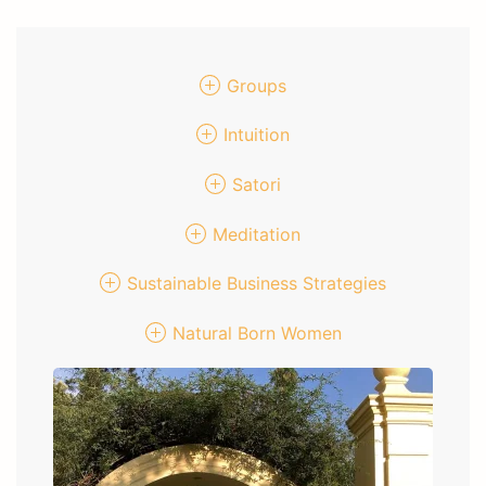
Groups
Intuition
Satori
Meditation
Sustainable Business Strategies
Natural Born Women