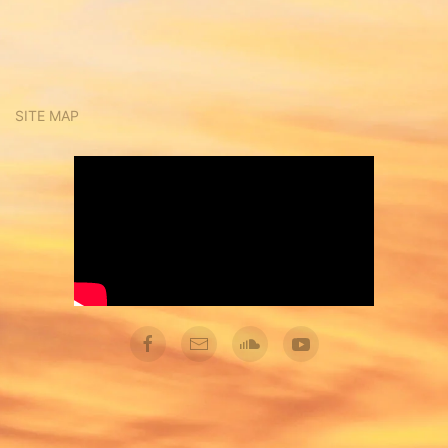
SITE MAP