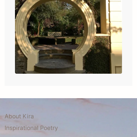
About Kira
Inspirational Poetry