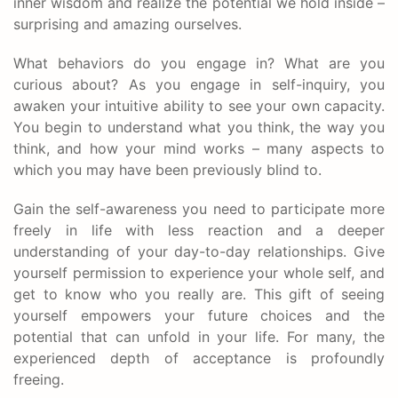
inner wisdom and realize the potential we hold inside –
surprising and amazing ourselves.
What behaviors do you engage in? What are you
curious about? As you engage in self-inquiry, you
awaken your intuitive ability to see your own capacity.
You begin to understand what you think, the way you
think, and how your mind works – many aspects to
which you may have been previously blind to.
Gain the self-awareness you need to participate more
freely in life with less reaction and a deeper
understanding of your day-to-day relationships. Give
yourself permission to experience your whole self, and
get to know who you really are. This gift of seeing
yourself empowers your future choices and the
potential that can unfold in your life. For many, the
experienced depth of acceptance is profoundly
freeing.