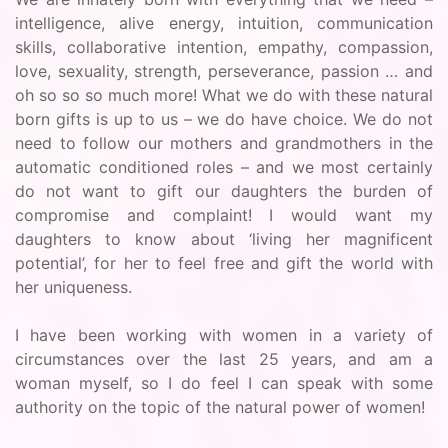
intelligence, alive energy, intuition, communication
skills, collaborative intention, empathy, compassion,
love, sexuality, strength, perseverance, passion … and
oh so so so much more! What we do with these natural
born gifts is up to us – we do have choice. We do not
need to follow our mothers and grandmothers in the
automatic conditioned roles – and we most certainly
do not want to gift our daughters the burden of
compromise and complaint! I would want my
daughters to know about ‘living her magnificent
potential’, for her to feel free and gift the world with
her uniqueness.
I have been working with women in a variety of
circumstances over the last 25 years, and am a
woman myself, so I do feel I can speak with some
authority on the topic of the natural power of women!