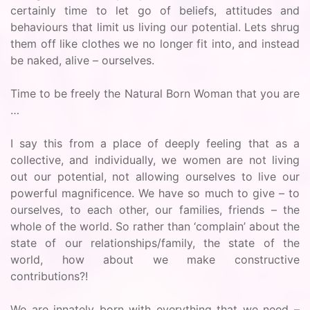
certainly time to let go of beliefs, attitudes and
behaviours that limit us living our potential. Lets shrug
them off like clothes we no longer fit into, and instead
be naked, alive – ourselves.
Time to be freely the Natural Born Woman that you are
…
I say this from a place of deeply feeling that as a
collective, and individually, we women are not living
out our potential, not allowing ourselves to live our
powerful magnificence. We have so much to give – to
ourselves, to each other, our families, friends – the
whole of the world. So rather than ‘complain’ about the
state of our relationships/family, the state of the
world, how about we make constructive
contributions?!
We are innately born with everything that we need –