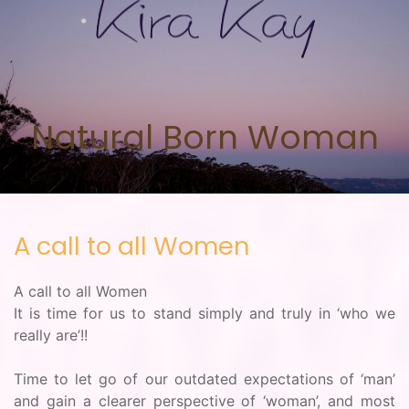
Skip to main content
Natural Born Woman
A call to all Women
A call to all Women
It is time for us to stand simply and truly in ‘who we
really are’!!
Time to let go of our outdated expectations of ‘man’
and gain a clearer perspective of ‘woman’, and most