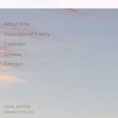
About Kira
Inspirational Poetry
Calendar
Groups
Contact
LEGAL NOTICE
PRIVACY POLICY