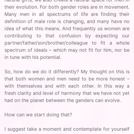
their evolution. For both gender roles are in movement.
Many men in all spectrums of life are finding their
definition of male role is changing, and many have no
idea of what this means. And frequently us women are
contributing to that confusion by expecting our
partner/father/son/brother/colleague to fit a whole
spectrum of ideals – which may not fit for him, nor be
in tune with his potential.
So, how do we do it differently? My thought on this is
that both women and men need to be more honest –
with themselves and with each other. In this way a
fresh clarity and level of harmony that we have not yet
had on the planet between the genders can evolve.
How can we start doing that?
I suggest take a moment and contemplate for yourself