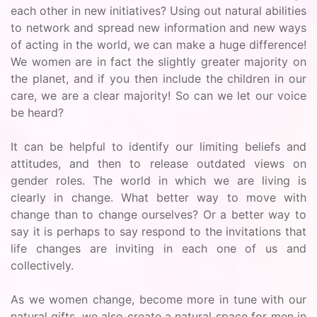
each other in new initiatives? Using out natural abilities
to network and spread new information and new ways
of acting in the world, we can make a huge difference!
We women are in fact the slightly greater majority on
the planet, and if you then include the children in our
care, we are a clear majority! So can we let our voice
be heard?
It can be helpful to identify our limiting beliefs and
attitudes, and then to release outdated views on
gender roles. The world in which we are living is
clearly in change. What better way to move with
change than to change ourselves? Or a better way to
say it is perhaps to say respond to the invitations that
life changes are inviting in each one of us and
collectively.
As we women change, become more in tune with our
natural gifts, we also create a natural space for men in