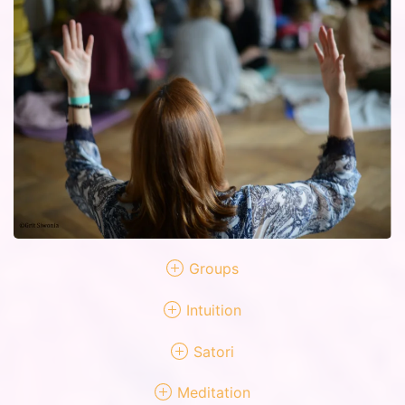
Groups
Intuition
Satori
Meditation