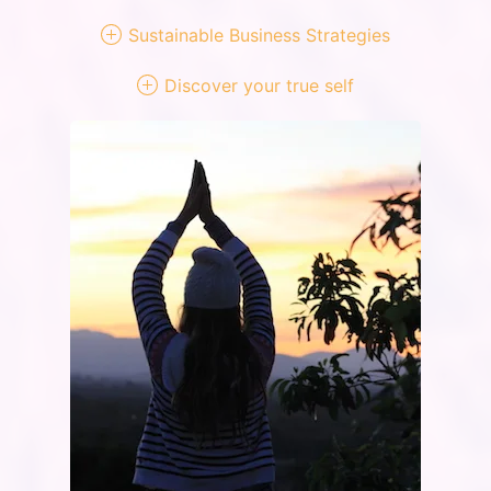
Sustainable Business Strategies
Discover your true self