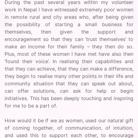
During the past several years within my volunteer
work in Nepal I have witnessed extremely poor women
in remote rural and city areas who, after being given
the possibility of starting a small business for
themselves, then given the support and
encouragement so that they can ‘trust themselves’ to
make an income for their family – they then do so.
Plus, most of these women I have met have also then
‘found their voice’. In realising their capabilities and
that they can achieve, that they can make a difference,
they begin to realise many other points in their life and
community situation that they can speak out about,
can offer solutions, can ask for help or begin
initiatives. This has been deeply touching and inspiring
for me to be a part of.
How would it be if we as women, used our natural gift
of coming together, of communication, of intuition,
and used this to support each other, to encourage