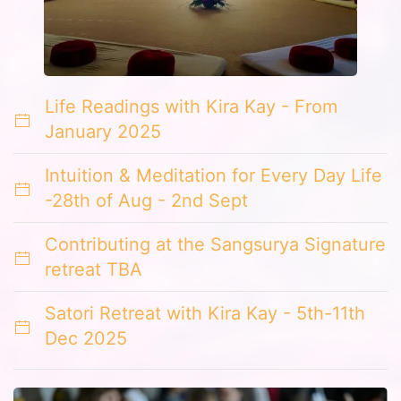
Life Readings with Kira Kay - From
January 2025
Intuition & Meditation for Every Day Life
-28th of Aug - 2nd Sept
Contributing at the Sangsurya Signature
retreat TBA
Satori Retreat with Kira Kay - 5th-11th
Dec 2025