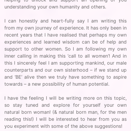
understanding your own humanity and others.
I can honestly and heart-fully say I am writing this
from my own journey of experience. It has only been in
recent years that I have realised that perhaps my own
experiences and learned wisdom can be of help and
support to other women. So I am following my own
inner calling in making this ‘call to all women’! And in
this I sincerely feel I am supporting mankind, our male
counterparts and our own sisterhood – if we stand up
and ‘BE’ alive then we truly have something to aspire
towards – a new possibility of human potential.
I have the feeling I will be writing more on this topic,
so stay tuned and explore for yourself your own
natural born woman! (& natural born man, for the men
reading this!) I will be interested to hear from you as
you experiment with some of the above suggestions!