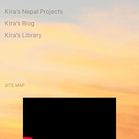
Kira's Nepal Projects
Kira's Blog
Kira's Library
SITE MAP