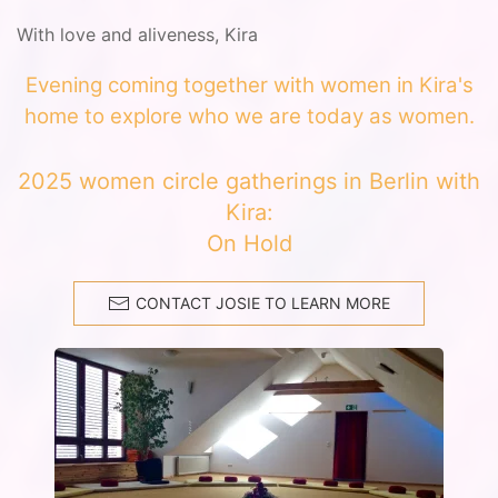
With love and aliveness, Kira
Evening coming together with women in Kira's
home to explore who we are today as women.
2025 women circle gatherings in Berlin with
Kira:
On Hold
CONTACT JOSIE TO LEARN MORE