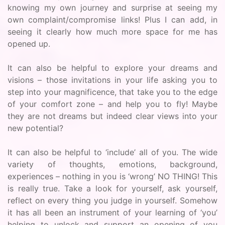
knowing my own journey and surprise at seeing my
own complaint/compromise links! Plus I can add, in
seeing it clearly how much more space for me has
opened up.
It can also be helpful to explore your dreams and
visions – those invitations in your life asking you to
step into your magnificence, that take you to the edge
of your comfort zone – and help you to fly! Maybe
they are not dreams but indeed clear views into your
new potential?
It can also be helpful to ‘include’ all of you. The wide
variety of thoughts, emotions, background,
experiences – nothing in you is ‘wrong’ NO THING! This
is really true. Take a look for yourself, ask yourself,
reflect on every thing you judge in yourself. Somehow
it has all been an instrument of your learning of ‘you’
helping to unlock and support an opening of you