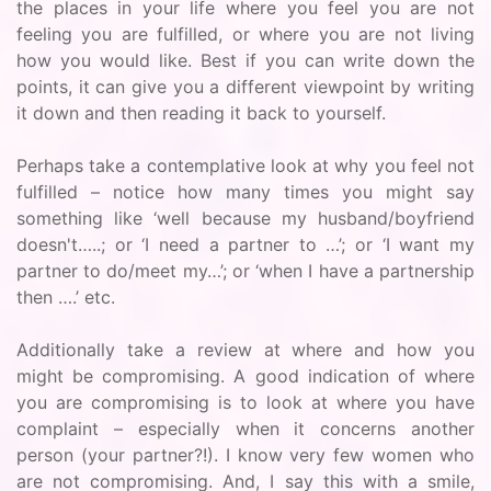
the places in your life where you feel you are not
feeling you are fulfilled, or where you are not living
how you would like. Best if you can write down the
points, it can give you a different viewpoint by writing
it down and then reading it back to yourself.
Perhaps take a contemplative look at why you feel not
fulfilled – notice how many times you might say
something like ‘well because my husband/boyfriend
doesn't…..; or ‘I need a partner to …’; or ‘I want my
partner to do/meet my…’; or ‘when I have a partnership
then ….’ etc.
Additionally take a review at where and how you
might be compromising. A good indication of where
you are compromising is to look at where you have
complaint – especially when it concerns another
person (your partner?!). I know very few women who
are not compromising. And, I say this with a smile,