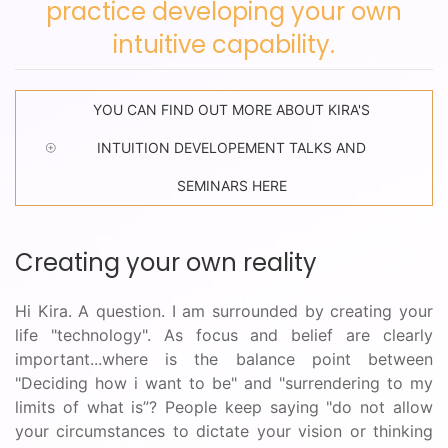
practice developing your own
intuitive capability.
YOU CAN FIND OUT MORE ABOUT KIRA'S
INTUITION DEVELOPEMENT TALKS AND
SEMINARS HERE
Creating your own reality
Hi Kira. A question. I am surrounded by creating your
life "technology". As focus and belief are clearly
important...where is the balance point between
"Deciding how i want to be" and "surrendering to my
limits of what is”? People keep saying "do not allow
your circumstances to dictate your vision or thinking