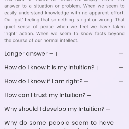
answer to a situation or problem. When we seem to
easily understand knowledge with no apparent effort.
Our 'gut' feeling that something is right or wrong. That
quiet sense of peace when we feel we have taken
'right' action. When we seem to know facts beyond
the course of our normal intellect.
Longer answer –
How do I know it is my Intuition?
How do I know if I am right?
How can I trust my Intuition?
Why should I develop my Intuition?
Why do some people seem to have