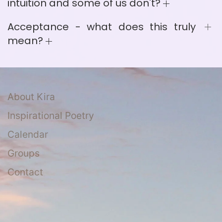
intuition and some of us don't?
Acceptance - what does this truly
mean?
About Kira
Inspirational Poetry
Calendar
Groups
Contact