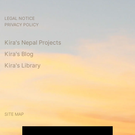
LEGAL NOTICE
PRIVACY POLICY
Kira's Nepal Projects
Kira's Blog
Kira's Library
SITE MAP