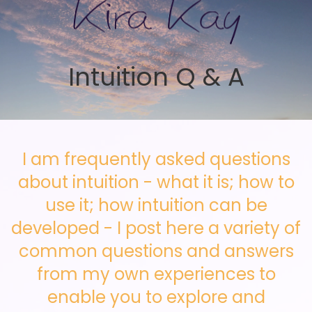
Skip to main content
Intuition Q & A
I am frequently asked questions
about intuition - what it is; how to
use it; how intuition can be
developed - I post here a variety of
common questions and answers
from my own experiences to
enable you to explore and