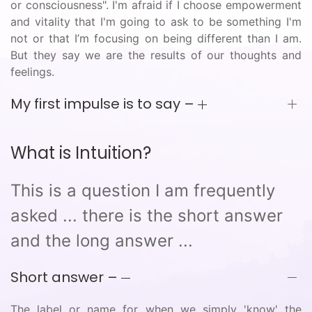
or consciousness". I'm afraid if I choose empowerment
and vitality that I'm going to ask to be something I'm
not or that I’m focusing on being different than I am.
But they say we are the results of our thoughts and
feelings.
My first impulse is to say –
What is Intuition?
This is a question I am frequently
asked ... there is the short answer
and the long answer ...
Short answer –
The label or name for when we simply 'know' the